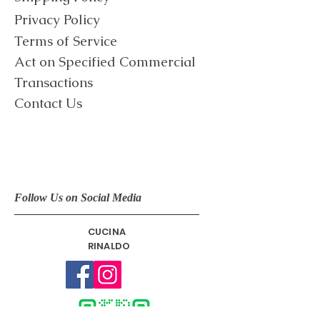
Privacy Policy
Terms of Service
​Act on Specified Commercial
Transactions
Contact Us
Follow Us on Social Media
CUCINA
RINALDO