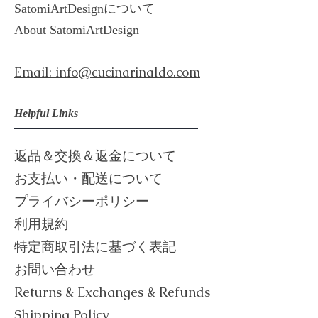
​SatomiArtDesignについて
About ​
SatomiArtDesign
Email: info@cucinarinaldo.com
Helpful Links
返品＆交換＆返金について
お支払い・配送について
プライバシーポリシー
利用規約
​特定商取引法に基づく表記
お問い合わせ
Returns & Exchanges & Refunds
Shipping Policy