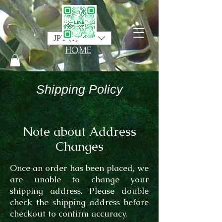
JPY (¥)
HO,ME
Shipping Policy
Note about Address
Changes
Once an order has been placed, we
are unable to change your
shipping address. Please double
check the shipping address before
checkout to confirm accuracy.