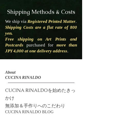
Shipping Methods & Costs
We ship via
Registered Printed Matter
.
Shipping Costs are a flat rate of 800
yen.
Free shipping on Art Prints and
Postcards
purchased for
more than
JPY 4,000 at one delivery address
.
About
CUCINA RINALDO
CUCINA RINALDOを始めたきっ
かけ
​​無添加＆手作りへのこだわり
​CUCINA RINALDO BLOG