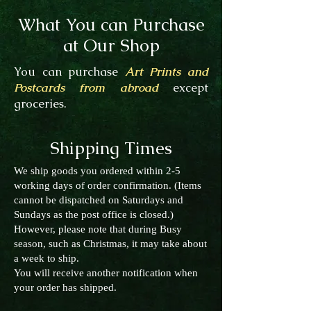
What You can Purchase
at Our Shop
You can purchase
Art Prints and
Postcards from abroad
except
groceries.
Shipping Times
We ship goods you ordered within 2-5
working days of order confirmation. (Items
cannot be dispatched on Saturdays and
Sundays as the post office is closed.)
However, please note that during Busy
season, such as Christmas, it may take about
a week to ship.
You will receive another notification when
your order has shipped.