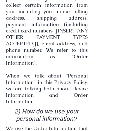
collect certain information from
you, including your name, billing
address, shipping address,
payment information (including
credit card numbers [[INSERT ANY
OTHER PAYMENT TYPES
ACCEPTED]]), email address, and
phone number. We refer to this
information as “Order
Information”.
When we talk about “Personal
Information” in this Privacy Policy,
we are talking both about Device
Information and Order
Information.
2) How do we use your
personal information?
We use the Order Information that