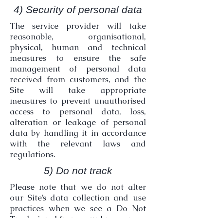
4) Security of personal data
The service provider will take
reasonable, organisational,
physical, human and technical
measures to ensure the safe
management of personal data
received from customers, and the
Site will take appropriate
measures to prevent unauthorised
access to personal data, loss,
alteration or leakage of personal
data by handling it in accordance
with the relevant laws and
regulations.
5) Do not track
Please note that we do not alter
our Site’s data collection and use
practices when we see a Do Not