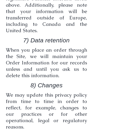
above. Additionally, please note
that your information will be
transferred outside of Europe,
including to Canada and the
United States.
7) Data retention
When you place an order through
the Site, we will maintain your
Order Information for our records
unless and until you ask us to
delete this information.
8) Changes
We may update this privacy policy
from time to time in order to
reflect, for example, changes to
our practices or for other
operational, legal or regulatory
reasons.