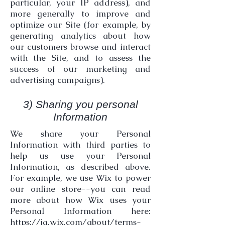
particular, your IP address), and
more generally to improve and
optimize our Site (for example, by
generating analytics about how
our customers browse and interact
with the Site, and to assess the
success of our marketing and
advertising campaigns).
3) Sharing you personal
Information
We share your Personal
Information with third parties to
help us use your Personal
Information, as described above.
For example, we use Wix to power
our online store--you can read
more about how Wix uses your
Personal Information here:
https://ja.wix.com/about/terms-