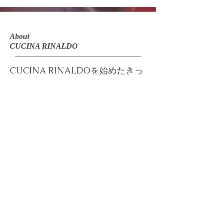
About
CUCINA RINALDO
CUCINA RINALDOを始めたきっ
かけ
​​無添加＆手作りへのこだわり
​CUCINA RINALDO BLOG
​SatomiArtDesignについて
About ​
SatomiArtDesign
Email: info@cucinarinaldo.com
Helpful Links