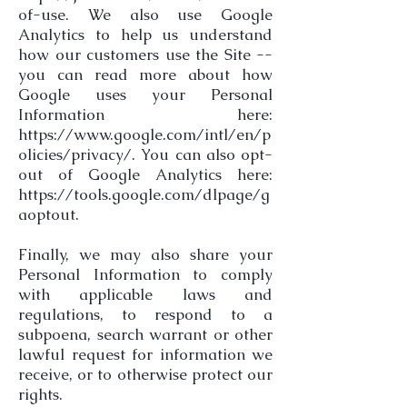
of-use.
We also use Google
Analytics to help us understand
how our customers use the Site --
you can read more about how
Google uses your Personal
Information here:
https://www.google.com/intl/en/p
olicies/privacy/.
You can also opt-
out of Google Analytics here:
https://tools.google.com/dlpage/g
aoptout.
Finally, we may also share your
Personal Information to comply
with applicable laws and
regulations, to respond to a
subpoena, search warrant or other
lawful request for information we
receive, or to otherwise protect our
rights.