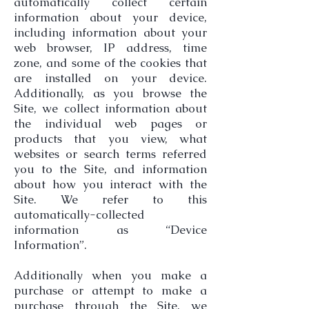
automatically collect certain
information about your device,
including information about your
web browser, IP address, time
zone, and some of the cookies that
are installed on your device.
Additionally, as you browse the
Site, we collect information about
the individual web pages or
products that you view, what
websites or search terms referred
you to the Site, and information
about how you interact with the
Site. We refer to this
automatically-collected
information as “Device
Information”.
Additionally when you make a
purchase or attempt to make a
purchase through the Site, we