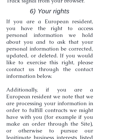
Track signal from your browser.
6) Your rights
If you are a European resident,
you have the right to access
personal information we hold
about you and to ask that your
personal information be corrected,
updated, or deleted. If you would
like to exercise this right, please
contact us through the contact
information below.
Additionally, if you are a
European resident we note that we
are processing your information in
order to fulfill contracts we might
have with you (for example if you
make an order through the Site),
or otherwise to pursue our
legitimate business interests listed