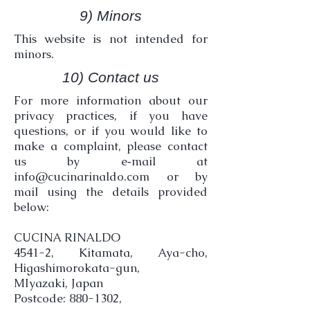
9) Minors
This website is not intended for
minors.
10) Contact us
For more information about our
privacy practices, if you have
questions, or if you would like to
make a complaint, please contact
us by e‑mail at
info@cucinarinaldo.com
or by
mail using the details provided
below:
CUCINA RINALDO
4541-2, Kitamata, Aya-cho,
Higashimorokata-gun,
MIyazaki, Japan
Postcode: 880-1302,