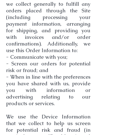
we collect generally to fulfill any
orders placed through the Site
(including processing your
payment information, arranging
for shipping, and providing you
with invoices and/or order
confirmations). Additionally, we
use this Order Information to:
- Communicate with you;
- Screen our orders for potential
risk or fraud; and
- When in line with the preferences
you have shared with us, provide
you with information or
advertising relating to our
products or services.
We use the Device Information
that we collect to help us screen
for potential risk and fraud (in