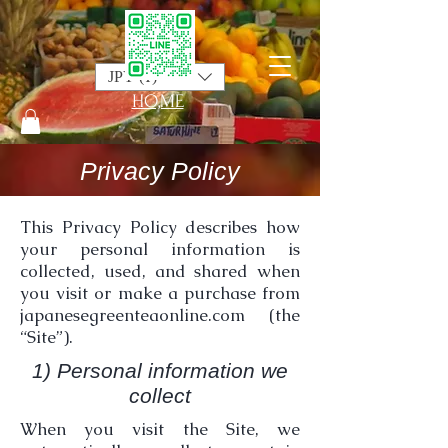
JPY (¥)
HO,ME
Privacy Policy
This Privacy Policy describes how
your personal information is
collected, used, and shared when
you visit or make a purchase from
japanesegreenteaonline.com (the
“Site”).
1) Personal information we
collect
When you visit the Site, we